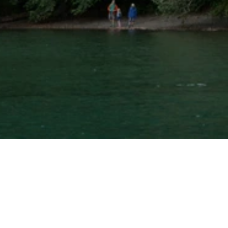
⚲ 
What
would
it
look
like
if
your
estate