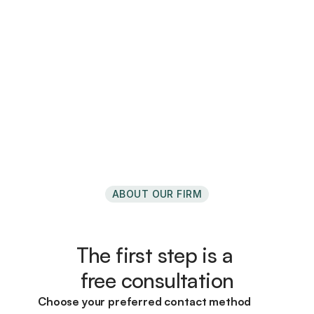
Comprehensive planning for business 
owners
Every business is different.  
Your plan should follow suit.
->
ABOUT OUR FIRM
The first step is a 
free consultation
Choose your preferred contact method