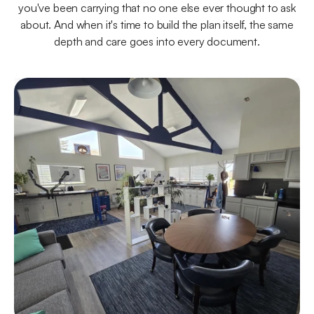
you've been carrying that no one else ever thought to ask
about. And when it's time to build the plan itself, the same
depth and care goes into every document.