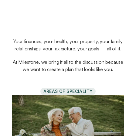
planner
really
understood
your
whole
life?
Your finances, your health, your property, your family
relationships, your tax picture, your goals — all of it.
At Milestone, we bring it all to the discussion because
we want to create a plan that looks like you.
AREAS OF SPECIALITY