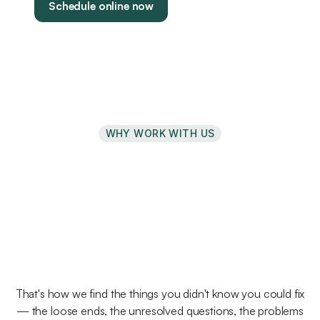
Schedule online now
WHY WORK WITH US
We've
structured
our
practice
around
education
and
curiosity
That's how we find the things you didn't know you could fix
— the loose ends, the unresolved questions, the problems