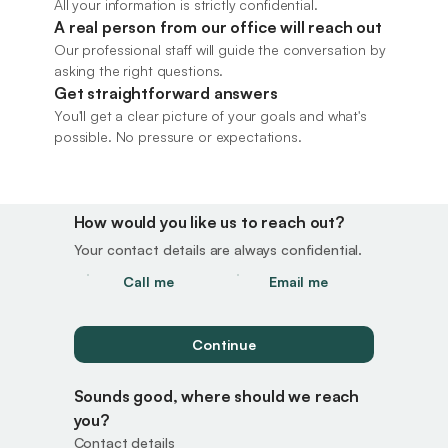
All your information is strictly confidential.
A real person from our office will reach out 
Our professional staff will guide the conversation by 
asking the right questions.
Get straightforward answers
GET STARTED
You'll get a clear picture of your goals and what's 
Request your 
possible. No pressure or expectations.
confidential consultation
How would you like us to reach out? 
Your contact details are always confidential.
Call me
Email me
Continue
Sounds good, where should we reach 
you?
Contact details