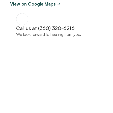
View on Google Maps 
->
Call us at (360) 320-6216
We look forward to hearing from you.