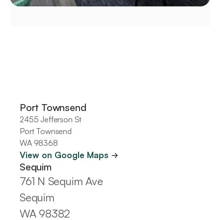
Offices
Port Townsend
2455 Jefferson St
Port Townsend
WA 98368
View on Google Maps 
->
Sequim
761 N Sequim Ave
Sequim
WA 98382