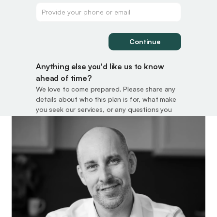
Continue
Anything else you'd like us to know 
ahead of time?
We love to come prepared. Please share any 
details about who this plan is for, what make 
you seek our services, or any questions you 
want answered.
Submit