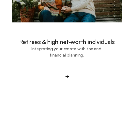
Retirees & high net-worth individuals
Integrating your estate with tax and 
financial planning.
->