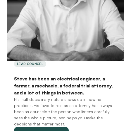
LEAD COUNCEL
Steve
Dowdell,
Attorney
at
Law
Steve has been an electrical engineer, a
farmer, a mechanic, a federal trial attorney,
and a lot of things in between.
His multidisciplinary nature shows up in how he
practices. His favorite role as an attorney has always
been as counselor: the person who listens carefully,
sees the whole picture, and helps you make the
decisions that matter most.