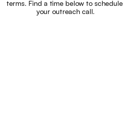
terms. Find a time below to schedule 
your outreach call.