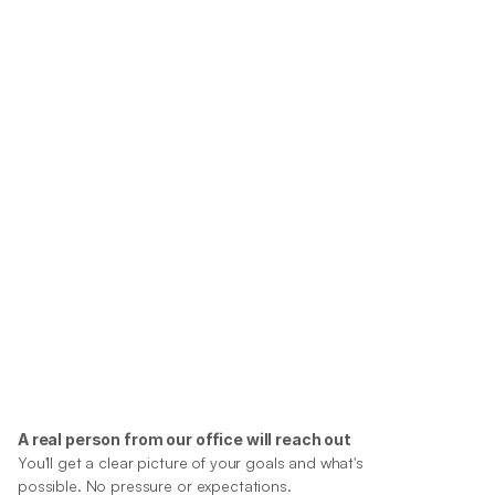
A real person from our office will reach out
You'll get a clear picture of your goals and what's 
possible. No pressure or expectations.