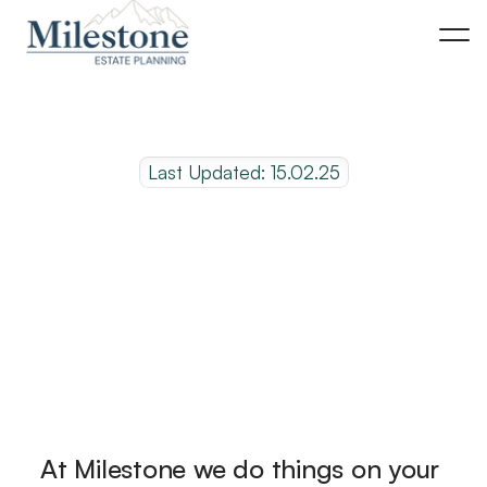
Last Updated: 15.02.25
R
e
q
u
e
s
t
a
n
a
p
p
o
i
n
t
m
e
n
t
o
n
l
i
n
e
At Milestone we do things on your 